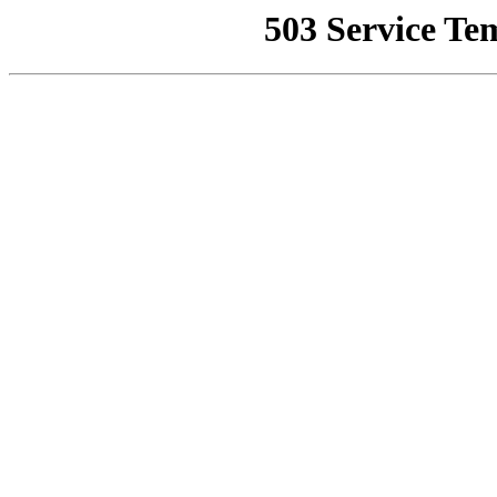
503 Service Te