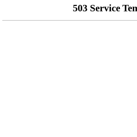
503 Service Te