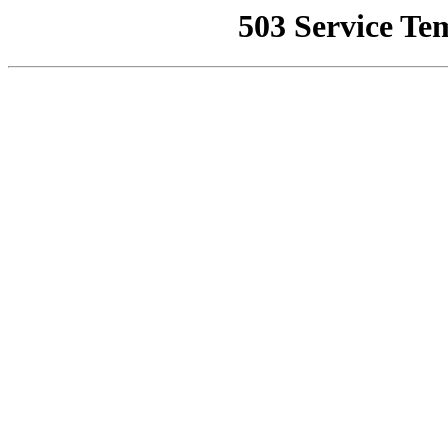
503 Service Te