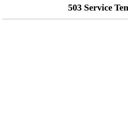
503 Service Te