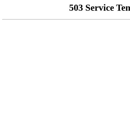
503 Service Te