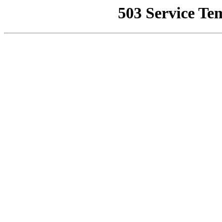
503 Service Te