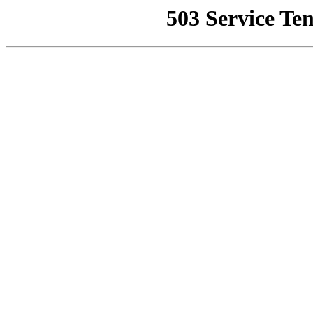
503 Service Te