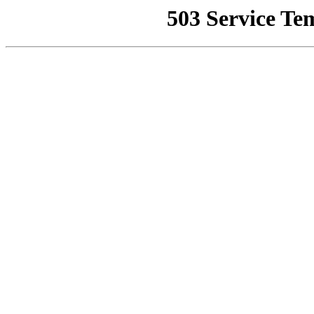
503 Service Te