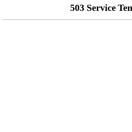
503 Service Te