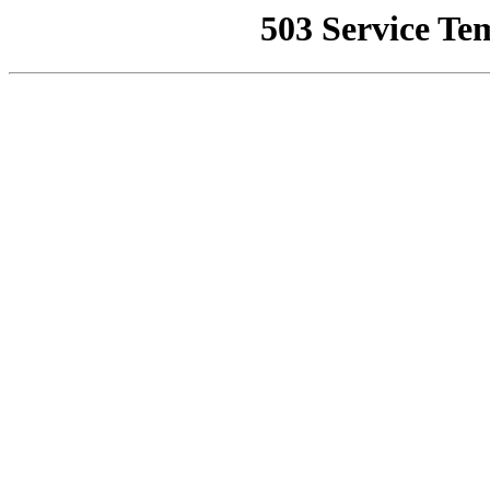
503 Service Te