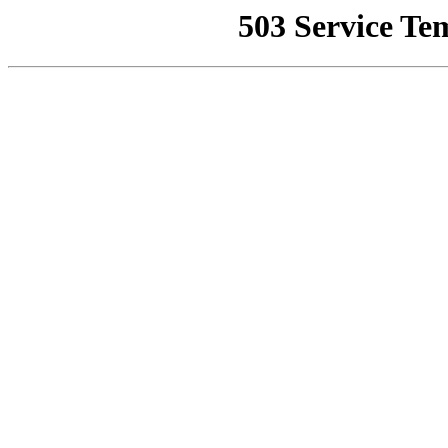
503 Service Te