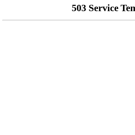
503 Service Te