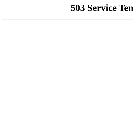
503 Service Te