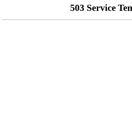
503 Service Te