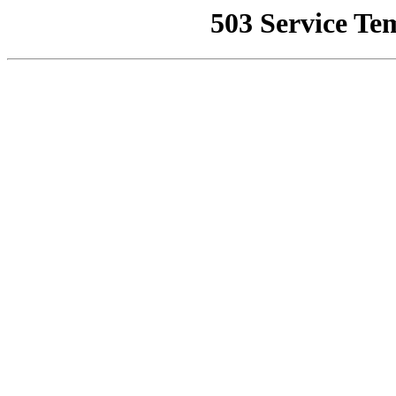
503 Service Te