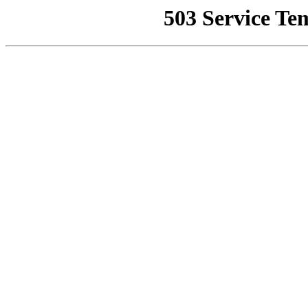
503 Service Te