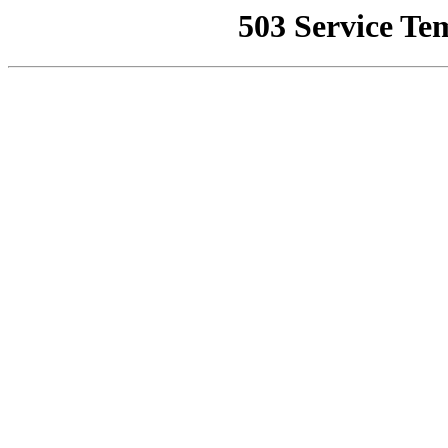
503 Service Te