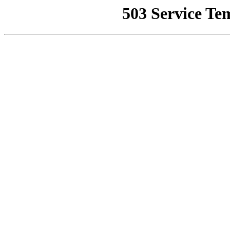
503 Service Te