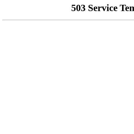
503 Service Te