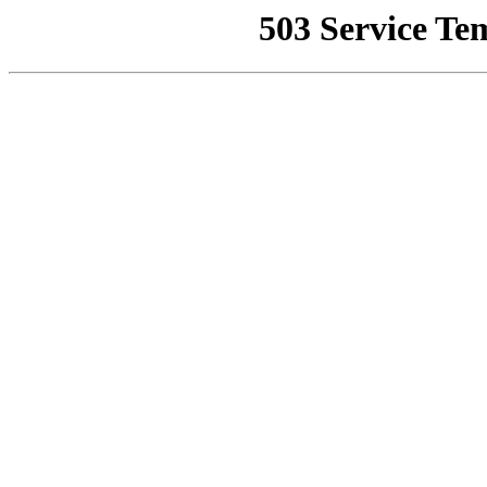
503 Service Te