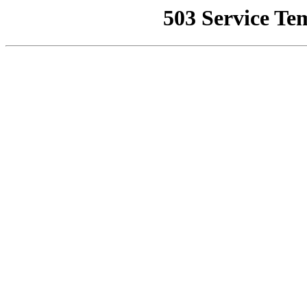
503 Service Te