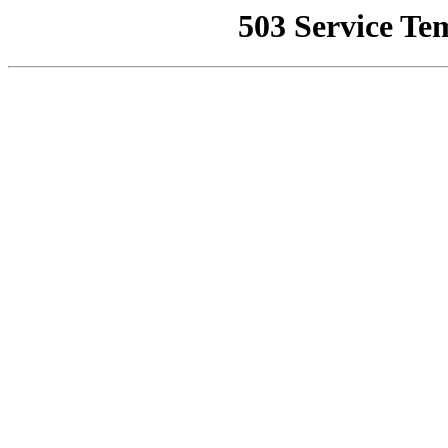
503 Service Te